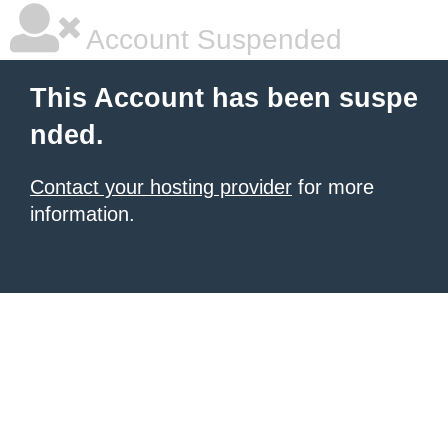
Account Suspended
This Account has been suspe
nded.
Contact your hosting provider
for more
information.