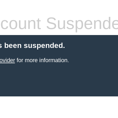
count Suspend
s been suspended.
ovider
for more information.