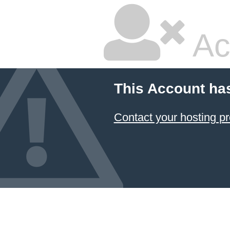
Ac
This Account ha
Contact your hosting pr