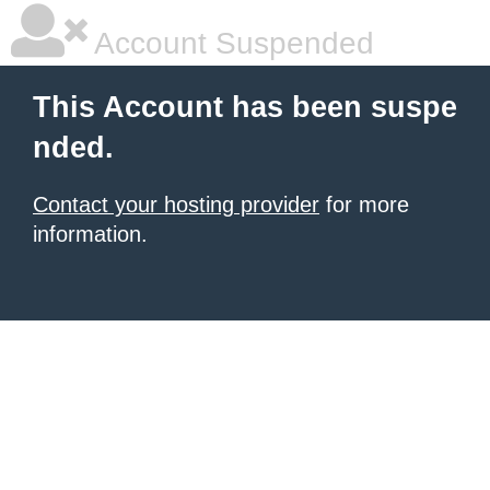
Account Suspended
This Account has been suspe
nded.
Contact your hosting provider
for more
information.