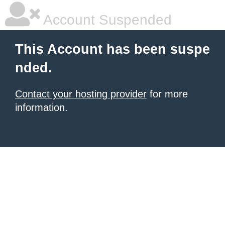
Account Suspended
This Account has been suspe
nded.
Contact your hosting provider
for more
information.