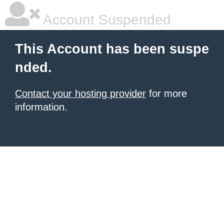
Account Suspended
This Account has been suspe
nded.
Contact your hosting provider
for more
information.