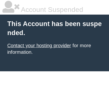
Account Suspended
This Account has been suspe
nded.
Contact your hosting provider
for more
information.