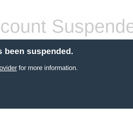
count Suspend
s been suspended.
ovider
for more information.