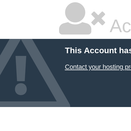
Ac
This Account ha
Contact your hosting pr