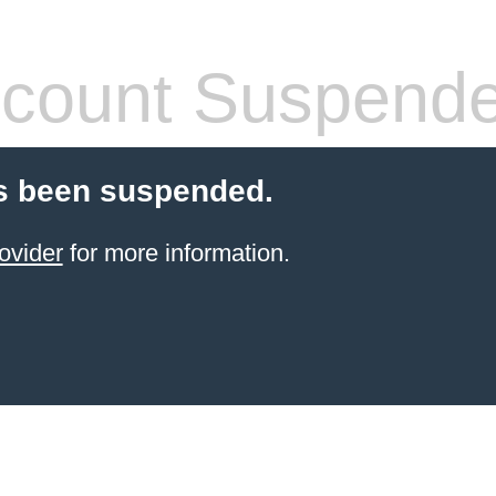
count Suspend
s been suspended.
ovider
for more information.