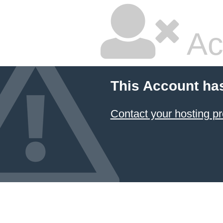
Ac
This Account ha
Contact your hosting pr