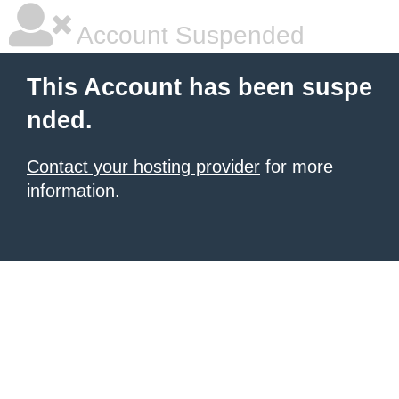
Account Suspended
This Account has been suspe
nded.
Contact your hosting provider
for more
information.