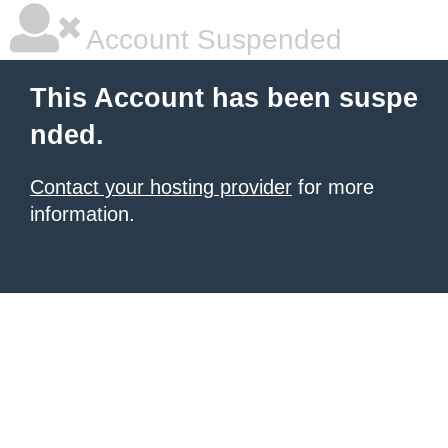
Account Suspended
This Account has been suspe
nded.
Contact your hosting provider
for more
information.